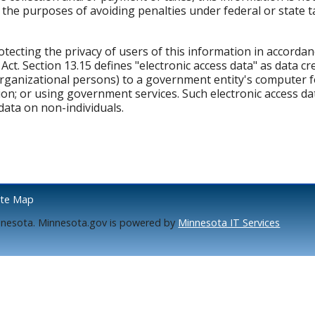
the purposes of avoiding penalties under federal or state ta
tecting the privacy of users of this information in accorda
t. Section 13.15 defines "electronic access data" as data cr
organizational persons) to a government entity's computer f
on; or using government services. Such electronic access dat
data on non-individuals.
ite Map
nnesota. Minnesota.gov is powered by
Minnesota IT Services