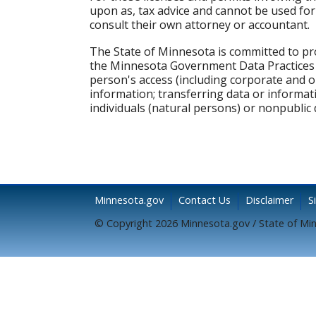
upon as, tax advice and cannot be used for 
consult their own attorney or accountant.
The State of Minnesota is committed to pro
the Minnesota Government Data Practices Ac
person's access (including corporate and 
information; transferring data or informati
individuals (natural persons) or nonpublic 
Minnesota.gov
Contact Us
Disclaimer
S
© Copyright 2026 Minnesota.gov / State of Mi