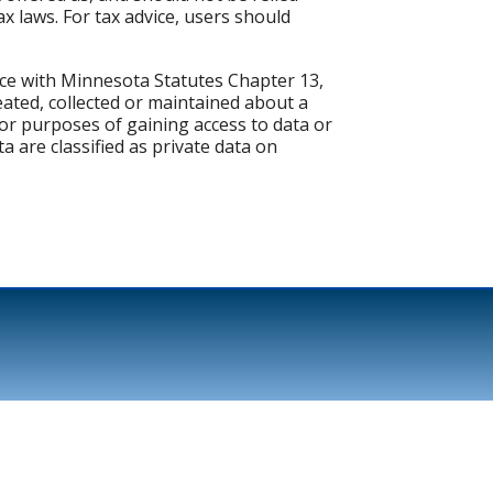
x laws. For tax advice, users should
nce with Minnesota Statutes Chapter 13,
eated, collected or maintained about a
or purposes of gaining access to data or
a are classified as private data on