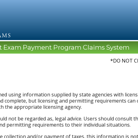
lt Exam Payment Program Claims System
*DO NOT C
ed using information supplied by state agencies with licensi
d complete, but licensing and permitting requirements can c
th the appropriate licensing agency.
uld not be regarded as, legal advice. Users should consult t
and permitting requirements to their individual situations.
e collection and/or payment of taxes, this information is not