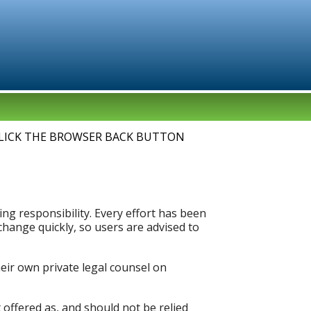
LICK THE BROWSER BACK BUTTON
ng responsibility. Every effort has been
hange quickly, so users are advised to
heir own private legal counsel on
 offered as, and should not be relied