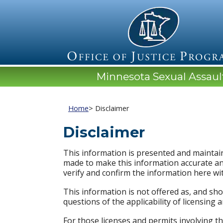
Minnesota Sexual Assau
Home
> Disclaimer
Disclaimer
This information is presented and maintain
made to make this information accurate an
verify and confirm the information here wi
This information is not offered as, and sho
questions of the applicability of licensing 
For those licenses and permits involving th